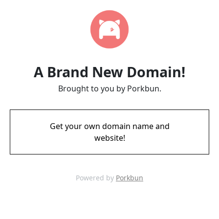
A Brand New Domain!
Brought to you by Porkbun.
Get your own domain name and
website!
Powered by
Porkbun